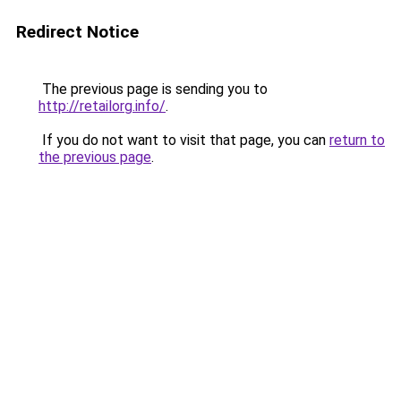
Redirect Notice
The previous page is sending you to
http://retailorg.info/
.
If you do not want to visit that page, you can
return to
the previous page
.