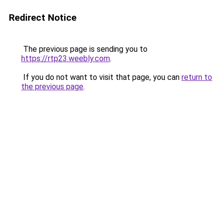
Redirect Notice
The previous page is sending you to
https://rtp23.weebly.com
.
If you do not want to visit that page, you can
return to
the previous page
.