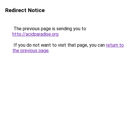
Redirect Notice
The previous page is sending you to
http://acidparadise.org
.
If you do not want to visit that page, you can
return to
the previous page
.