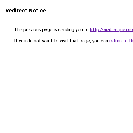
Redirect Notice
The previous page is sending you to
http://arabesque.pro
If you do not want to visit that page, you can
return to t