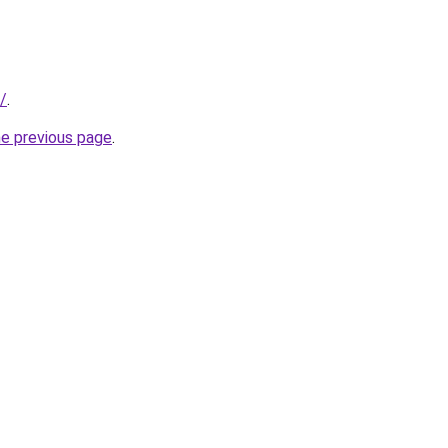
/
.
he previous page
.