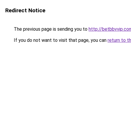
Redirect Notice
The previous page is sending you to
http://betbbvvip.co
If you do not want to visit that page, you can
return to t