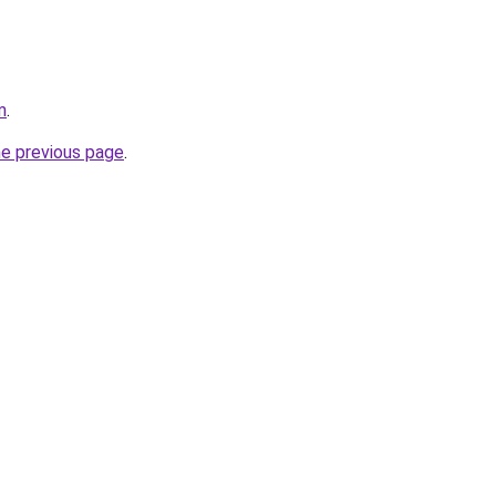
m
.
he previous page
.