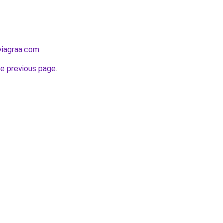
viagraa.com
.
he previous page
.