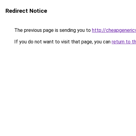
Redirect Notice
The previous page is sending you to
http://cheapgeneric
If you do not want to visit that page, you can
return to t