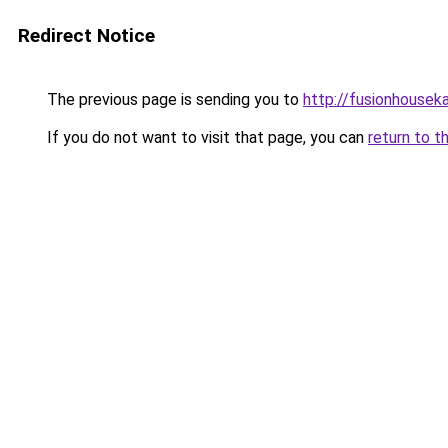
Redirect Notice
The previous page is sending you to
http://fusionhousek
If you do not want to visit that page, you can
return to t