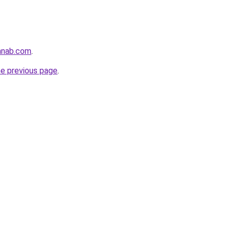
anab.com
.
he previous page
.