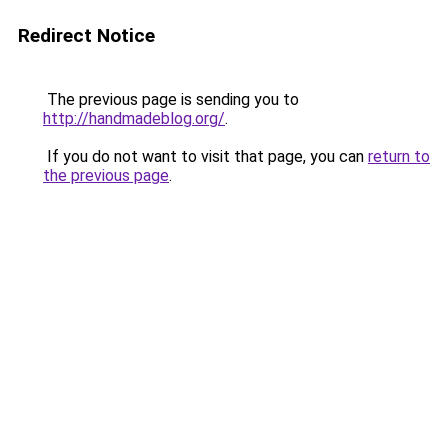
Redirect Notice
The previous page is sending you to
http://handmadeblog.org/
.
If you do not want to visit that page, you can
return to
the previous page
.