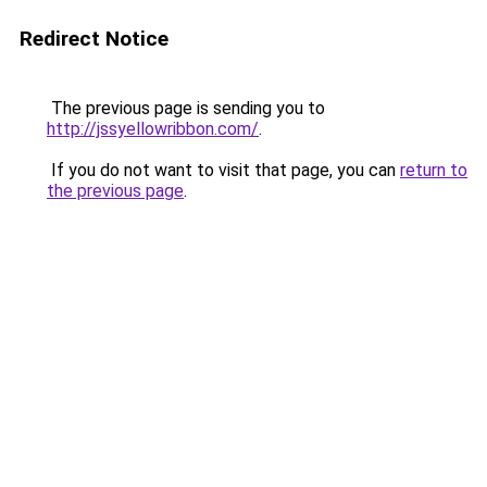
Redirect Notice
The previous page is sending you to
http://jssyellowribbon.com/
.
If you do not want to visit that page, you can
return to
the previous page
.