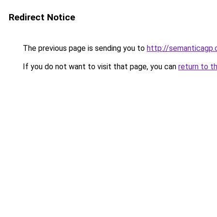
Redirect Notice
The previous page is sending you to
http://semanticagp
If you do not want to visit that page, you can
return to t