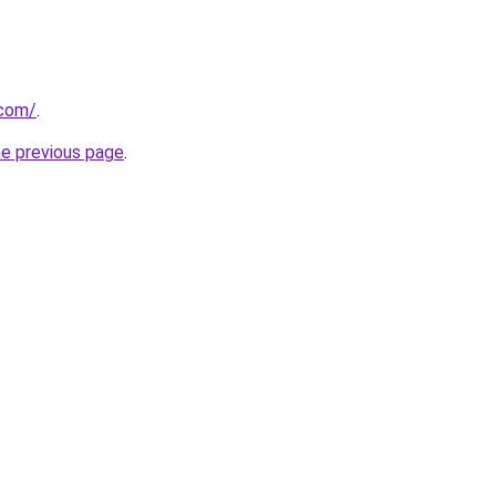
.com/
.
he previous page
.