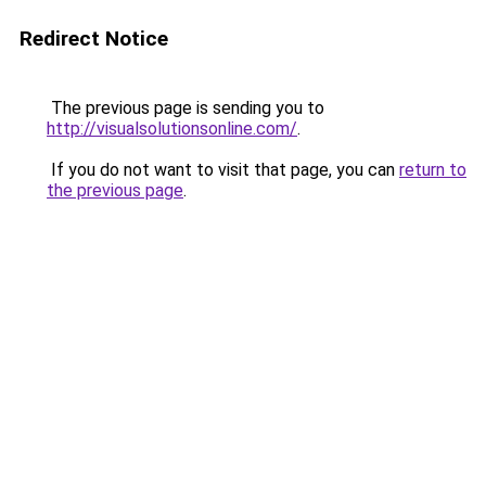
Redirect Notice
The previous page is sending you to
http://visualsolutionsonline.com/
.
If you do not want to visit that page, you can
return to
the previous page
.