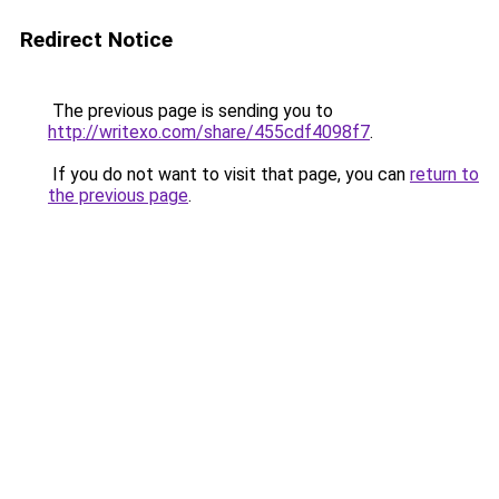
Redirect Notice
The previous page is sending you to
http://writexo.com/share/455cdf4098f7
.
If you do not want to visit that page, you can
return to
the previous page
.