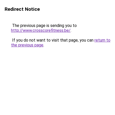
Redirect Notice
The previous page is sending you to
http://www.crosscorefitness.be/
.
If you do not want to visit that page, you can
return to
the previous page
.