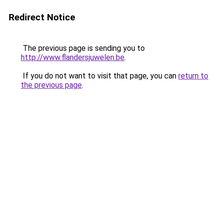
Redirect Notice
The previous page is sending you to
http://www.flandersjuwelen.be
.
If you do not want to visit that page, you can
return to
the previous page
.