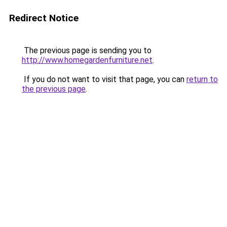
Redirect Notice
The previous page is sending you to
http://www.homegardenfurniture.net
.
If you do not want to visit that page, you can
return to
the previous page
.