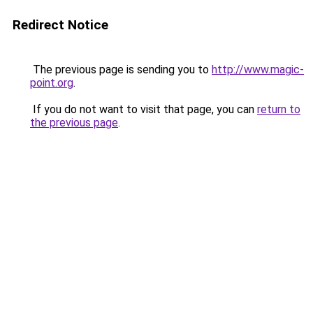
Redirect Notice
The previous page is sending you to
http://www.magic-
point.org
.
If you do not want to visit that page, you can
return to
the previous page
.