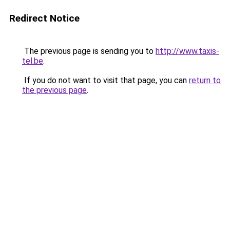
Redirect Notice
The previous page is sending you to
http://www.taxis-
tel.be
.
If you do not want to visit that page, you can
return to
the previous page
.