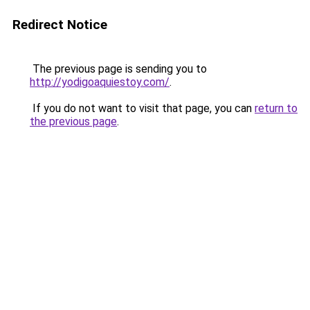
Redirect Notice
The previous page is sending you to
http://yodigoaquiestoy.com/
.
If you do not want to visit that page, you can
return to
the previous page
.