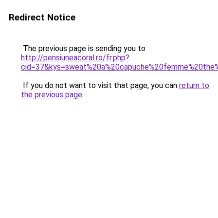
Redirect Notice
The previous page is sending you to
http://pensiuneacoral.ro/fr.php?
cid=37&kys=sweat%20a%20capuche%20femme%20the%
If you do not want to visit that page, you can
return to
the previous page
.