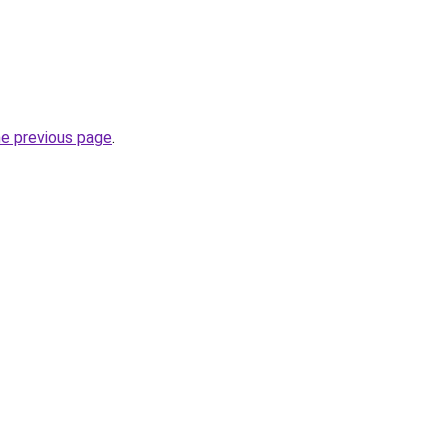
he previous page
.