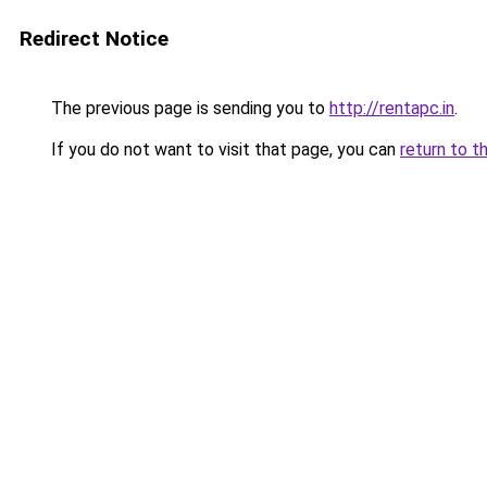
Redirect Notice
The previous page is sending you to
http://rentapc.in
.
If you do not want to visit that page, you can
return to t