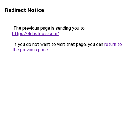
Redirect Notice
The previous page is sending you to
https://4dnstools.com/
.
If you do not want to visit that page, you can
return to
the previous page
.