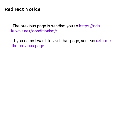
Redirect Notice
The previous page is sending you to
https://ads-
kuwait.net/conditioning//
.
If you do not want to visit that page, you can
return to
the previous page
.