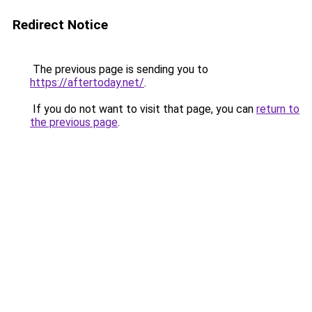
Redirect Notice
The previous page is sending you to
https://aftertoday.net/
.
If you do not want to visit that page, you can
return to
the previous page
.