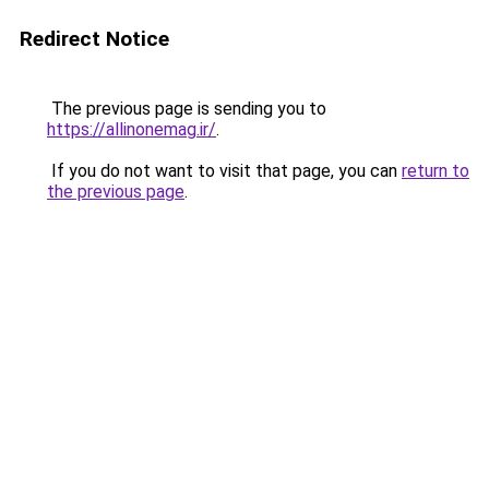
Redirect Notice
The previous page is sending you to
https://allinonemag.ir/
.
If you do not want to visit that page, you can
return to
the previous page
.