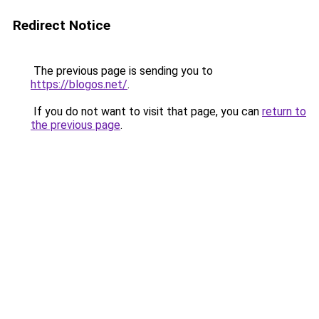
Redirect Notice
The previous page is sending you to
https://blogos.net/
.
If you do not want to visit that page, you can
return to
the previous page
.