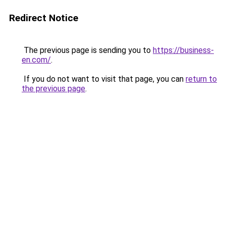
Redirect Notice
The previous page is sending you to
https://business-
en.com/
.
If you do not want to visit that page, you can
return to
the previous page
.