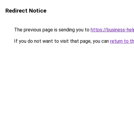
Redirect Notice
The previous page is sending you to
https://business-hel
If you do not want to visit that page, you can
return to t