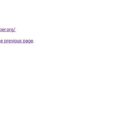
per.org/
.
he previous page
.