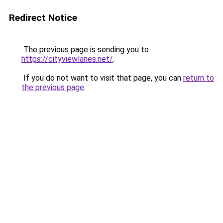
Redirect Notice
The previous page is sending you to
https://cityviewlanes.net/
.
If you do not want to visit that page, you can
return to
the previous page
.