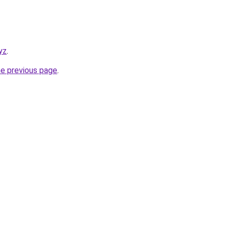
yz
.
he previous page
.