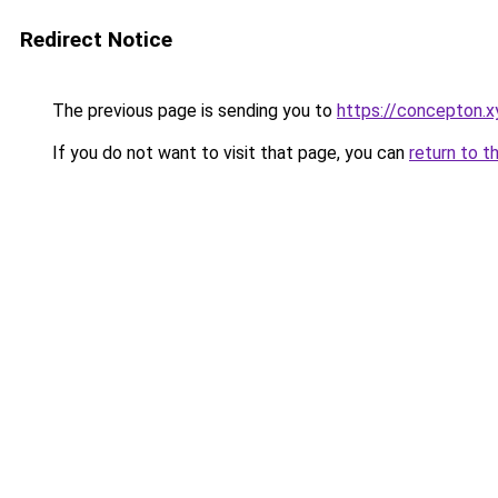
Redirect Notice
The previous page is sending you to
https://concepton.x
If you do not want to visit that page, you can
return to t