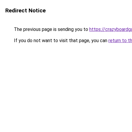
Redirect Notice
The previous page is sending you to
https://crazyboard
If you do not want to visit that page, you can
return to t