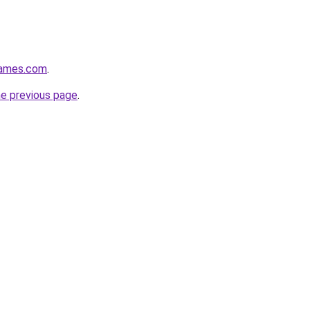
games.com
.
he previous page
.