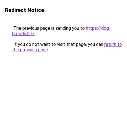
Redirect Notice
The previous page is sending you to
https://dog-
breeds.biz/
.
If you do not want to visit that page, you can
return to
the previous page
.