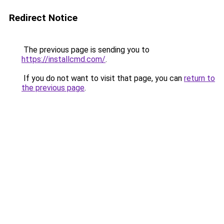
Redirect Notice
The previous page is sending you to
https://installcmd.com/
.
If you do not want to visit that page, you can
return to
the previous page
.