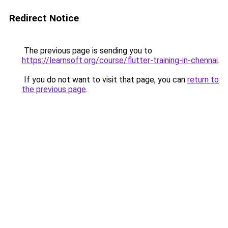
Redirect Notice
The previous page is sending you to
https://learnsoft.org/course/flutter-training-in-chennai
.
If you do not want to visit that page, you can
return to
the previous page
.