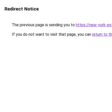
Redirect Notice
The previous page is sending you to
https://new-york-es
If you do not want to visit that page, you can
return to t