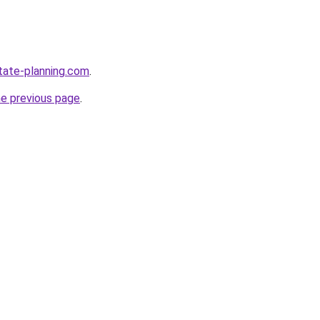
tate-planning.com
.
he previous page
.