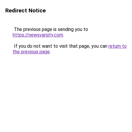
Redirect Notice
The previous page is sending you to
https://newsvarsity.com
.
If you do not want to visit that page, you can
return to
the previous page
.