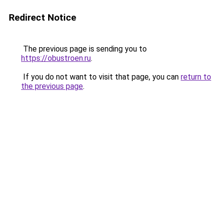
Redirect Notice
The previous page is sending you to
https://obustroen.ru
.
If you do not want to visit that page, you can
return to
the previous page
.