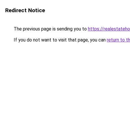
Redirect Notice
The previous page is sending you to
https://realestateh
If you do not want to visit that page, you can
return to t