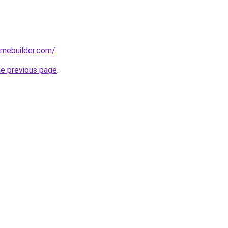
omebuilder.com/
.
he previous page
.