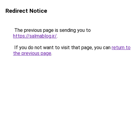
Redirect Notice
The previous page is sending you to
https://salmablog.ir/
.
If you do not want to visit that page, you can
return to
the previous page
.