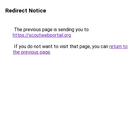
Redirect Notice
The previous page is sending you to
https://scoutwebportail.org
.
If you do not want to visit that page, you can
return to
the previous page
.