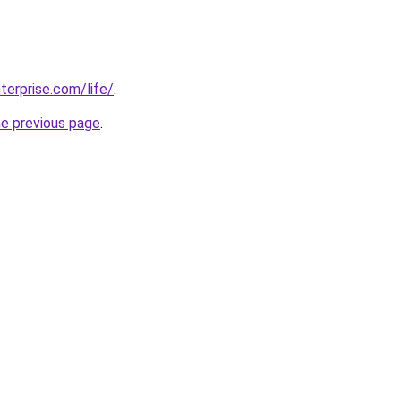
terprise.com/life/
.
he previous page
.