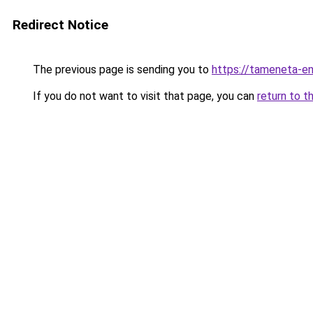
Redirect Notice
The previous page is sending you to
https://tameneta-en
If you do not want to visit that page, you can
return to t