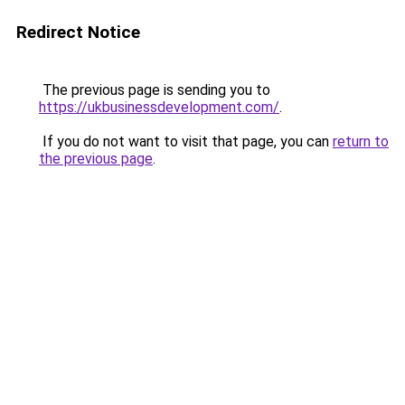
Redirect Notice
The previous page is sending you to
https://ukbusinessdevelopment.com/
.
If you do not want to visit that page, you can
return to
the previous page
.