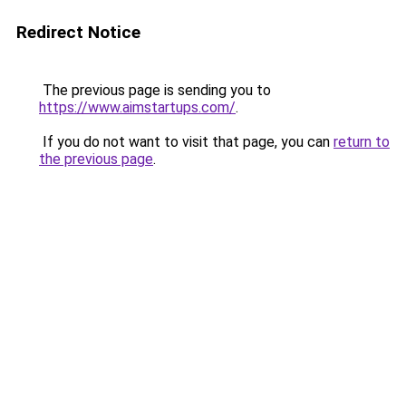
Redirect Notice
The previous page is sending you to
https://www.aimstartups.com/
.
If you do not want to visit that page, you can
return to
the previous page
.