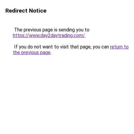
Redirect Notice
The previous page is sending you to
https://www.day2daytrading.com/
.
If you do not want to visit that page, you can
return to
the previous page
.