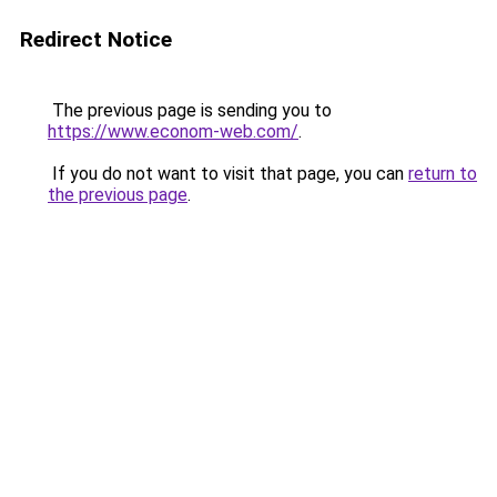
Redirect Notice
The previous page is sending you to
https://www.econom-web.com/
.
If you do not want to visit that page, you can
return to
the previous page
.