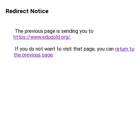
Redirect Notice
The previous page is sending you to
https://www.edugold.org/
.
If you do not want to visit that page, you can
return to
the previous page
.