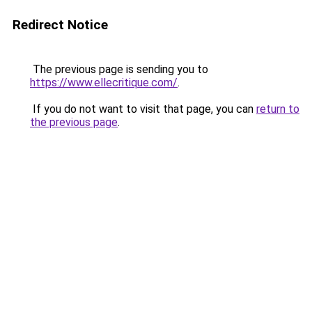
Redirect Notice
The previous page is sending you to
https://www.ellecritique.com/
.
If you do not want to visit that page, you can
return to
the previous page
.