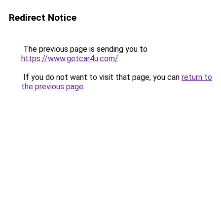
Redirect Notice
The previous page is sending you to
https://www.getcar4u.com/
.
If you do not want to visit that page, you can
return to
the previous page
.