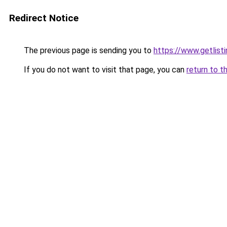
Redirect Notice
The previous page is sending you to
https://www.getlisti
If you do not want to visit that page, you can
return to t