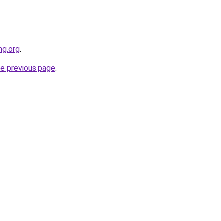
ng.org
.
he previous page
.