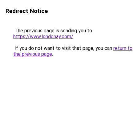
Redirect Notice
The previous page is sending you to
https://www.londonay.com/
.
If you do not want to visit that page, you can
return to
the previous page
.