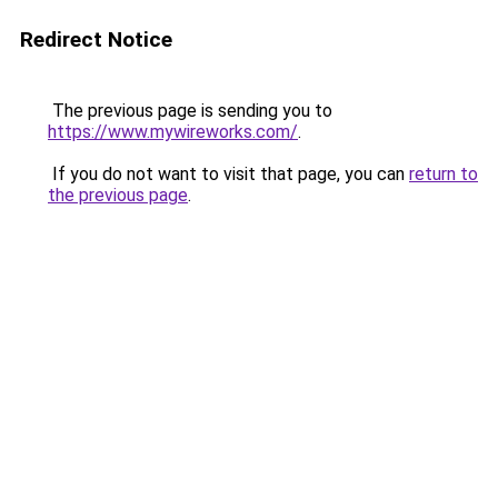
Redirect Notice
The previous page is sending you to
https://www.mywireworks.com/
.
If you do not want to visit that page, you can
return to
the previous page
.